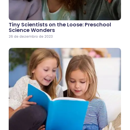
Tiny Scientists on the Loose: Preschool
Science Wonders
26 de dezembro de 2023