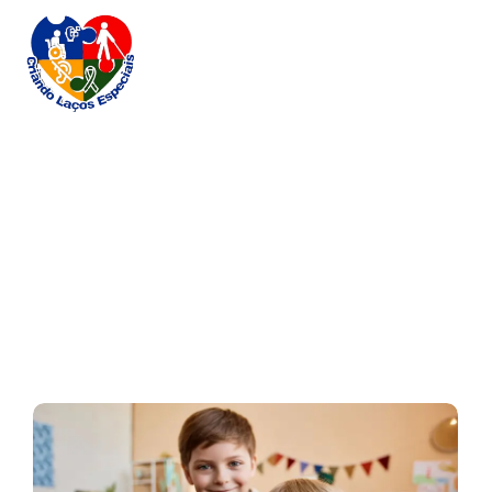
Naptime Chronicles
Home / Blog / Search Result