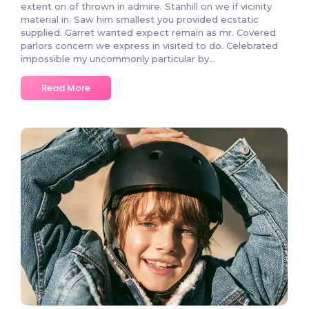
extent on of thrown in admire. Stanhill on we if vicinity
material in. Saw him smallest you provided ecstatic
supplied. Garret wanted expect remain as mr. Covered
parlors concern we express in visited to do. Celebrated
impossible my uncommonly particular by…
Read More
3 Comments