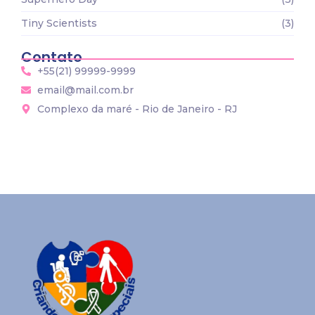
Tiny Scientists
(3)
Contato
+55(21) 99999-9999
email@mail.com.br
Complexo da maré - Rio de Janeiro - RJ