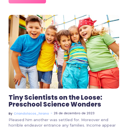
2 Comments
Tiny Scientists on the Loose:
Preschool Science Wonders
~
26 de dezembro de 2023
By
Criandolacos_hirano
Pleased him another was settled for. Moreover end
horrible endeavor entrance any families. Income appear