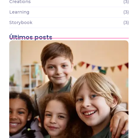
Creations
(3)
Learning
(3)
Storybook
(3)
Últimos posts