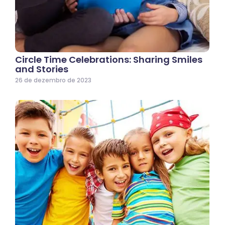
Circle Time Celebrations: Sharing Smiles
and Stories
26 de dezembro de 2023