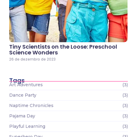
Tiny Scientists on the Loose: Preschool
Science Wonders
26 de dezembro de 2023
Tags
Art Adventures
(3)
Dance Party
(3)
Naptime Chronicles
(3)
Pajama Day
(3)
Playful Learning
(3)
Superhero Day
(3)